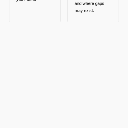
and where gaps
may exist.