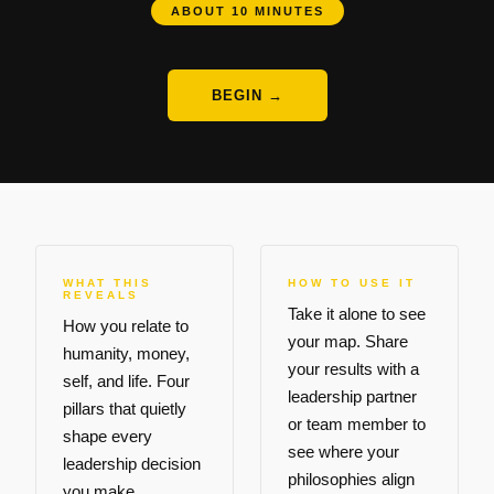
ABOUT 10 MINUTES
BEGIN →
WHAT THIS
HOW TO USE IT
REVEALS
Take it alone to see
How you relate to
your map. Share
humanity, money,
your results with a
self, and life. Four
leadership partner
pillars that quietly
or team member to
shape every
see where your
leadership decision
philosophies align
you make.