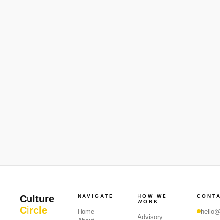
Culture
NAVIGATE
HOW WE
CONT
WORK
Circle
Home
hello@
Advisory