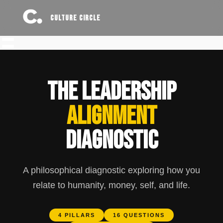
CULTURE CIRCLE
THE LEADERSHIP
ALIGNMENT
DIAGNOSTIC
A philosophical diagnostic exploring how you
relate to humanity, money, self, and life.
4 PILLARS
16 QUESTIONS