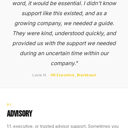
word, it would be essential. I didn't know
support like this existed, and as a
growing company, we needed a guide.
They were kind, understood quickly, and
provided us with the support we needed
during an uncertain time within our
company."
Lucie N.
· HR Executive, Blackbaud
01
Advisory
1:1, executive, or trusted advisor support. Sometimes you