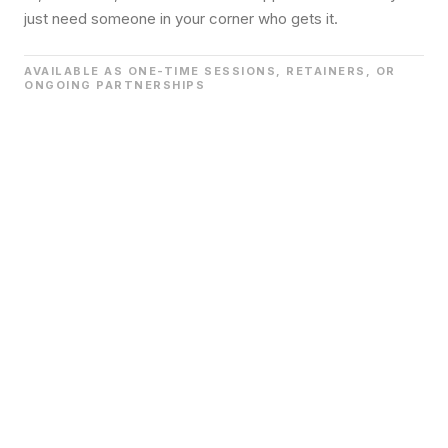
just need someone in your corner who gets it.
AVAILABLE AS ONE-TIME SESSIONS, RETAINERS, OR
ONGOING PARTNERSHIPS
We work directly with founders, executives, and key
leaders to navigate the real decisions that shape culture.
Not the easy ones. The ones that keep you up at night.
This is the work that happens before it becomes a crisis.
Before the announcement goes wrong. Before the team
falls apart.
We are the thought partner in the room
before the room gets messy.
WHAT THIS LOOKS LIKE
1:1 advisory for founders or senior leaders
Executive team alignment and decision support