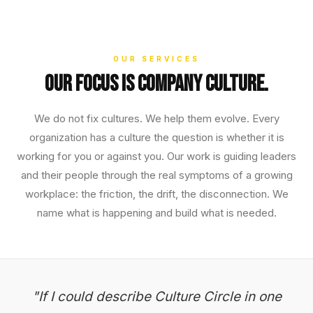
OUR SERVICES
Our focus is company culture.
We do not fix cultures. We help them evolve. Every
organization has a culture the question is whether it is
working for you or against you. Our work is guiding leaders
and their people through the real symptoms of a growing
workplace: the friction, the drift, the disconnection. We
name what is happening and build what is needed.
"If I could describe Culture Circle in one