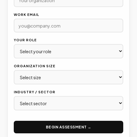
WORK EMAIL
YOUR ROLE
ORGANIZATION SIZE
INDUSTRY / SECTOR
BEGIN ASSESSMENT →