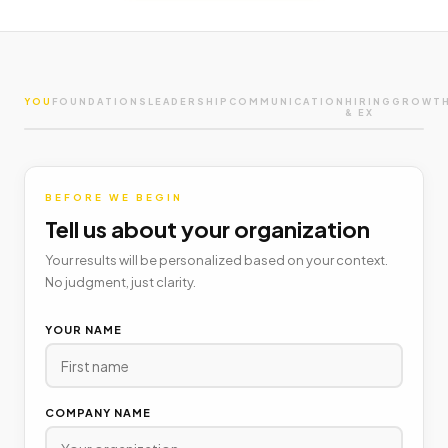
YOU
FOUNDATIONS
LEADERSHIP
COMMUNICATION
HIRING
GROWT
& EX
BEFORE WE BEGIN
Tell us about your organization
Your results will be personalized based on your context.
No judgment, just clarity.
YOUR NAME
COMPANY NAME