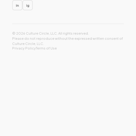
in
ig
© 2026 Culture Circle, LLC. All rights reserved.
Please do not reproduce without the expressed written consent of
Culture Circle, LLC.
Privacy Policy
Terms of Use