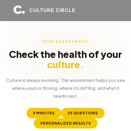
CULTURE CIRCLE
FREE ASSESSMENT
Check the health of your
culture.
Culture is always evolving. This assessment helps you see
where yours is thriving, where it's drifting, and what it
needs next.
5 MINUTES
25 QUESTIONS
PERSONALIZED RESULTS