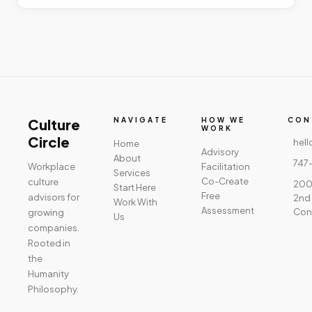
Culture
NAVIGATE
HOW WE
CON
WORK
Circle
hell
Home
Advisory
About
747
Workplace
Facilitation
Services
Co-Create
culture
2001
Start Here
Free
advisors for
2nd 
Work With
Assessment
Con
growing
Us
companies.
Rooted in
the
Humanity
Philosophy.