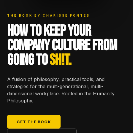
THE BOOK BY CHARISSE FONTES
HOW TO KEEP YOUR
COMPANY CULTURE FROM
GOING TO
SH!T.
A fusion of philosophy, practical tools, and
strategies for the multi-generational, multi-
dimensional workplace. Rooted in the Humanity
Philosophy.
GET THE BOOK