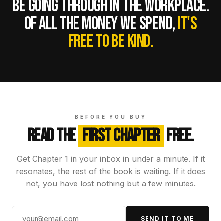
BE GOING THROUGH IN THE WORKPLACE.
OF ALL THE MONEY WE SPEND,
IT'S
FREE TO BE KIND.
BEFORE YOU BUY
READ THE
FIRST CHAPTER
FREE.
Get Chapter 1 in your inbox in under a minute. If it
resonates, the rest of the book is waiting. If it does
not, you have lost nothing but a few minutes.
SEND IT TO ME