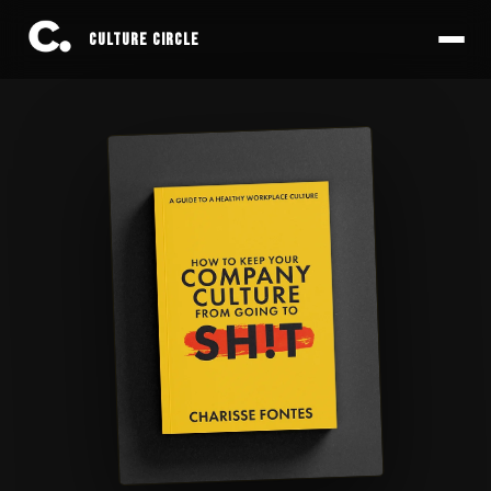
CULTURE CIRCLE