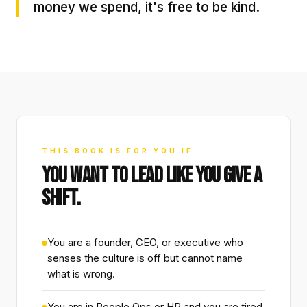
money we spend, it's free to be kind.
THIS BOOK IS FOR YOU IF
YOU WANT TO LEAD LIKE YOU GIVE A
SHIFT.
You are a founder, CEO, or executive who
senses the culture is off but cannot name
what is wrong.
You are in People Ops or HR and you are tired