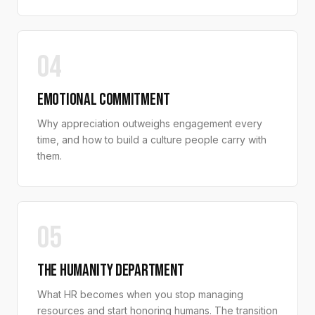
04
EMOTIONAL COMMITMENT
Why appreciation outweighs engagement every
time, and how to build a culture people carry with
them.
05
THE HUMANITY DEPARTMENT
What HR becomes when you stop managing
resources and start honoring humans. The transition