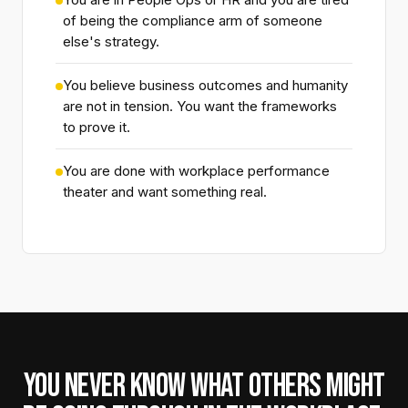
of being the compliance arm of someone
else's strategy.
You believe business outcomes and humanity
are not in tension. You want the frameworks
to prove it.
You are done with workplace performance
theater and want something real.
YOU NEVER KNOW WHAT OTHERS MIGHT