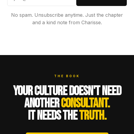
No spam. Unsubscribe anytime. Just the chapter
and a kind note from Charisse.
THE BOOK
YOUR CULTURE DOESN'T NEED
ANOTHER
CONSULTANT.
IT NEEDS THE
TRUTH.