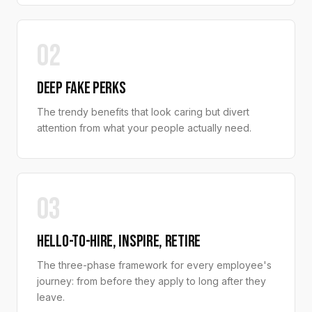
02
DEEP FAKE PERKS
The trendy benefits that look caring but divert
attention from what your people actually need.
03
HELLO-TO-HIRE, INSPIRE, RETIRE
The three-phase framework for every employee's
journey: from before they apply to long after they
leave.