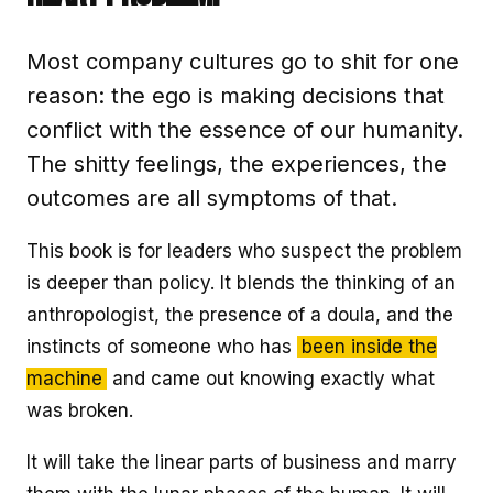
Most company cultures go to shit for one
reason: the ego is making decisions that
conflict with the essence of our humanity.
The shitty feelings, the experiences, the
outcomes are all symptoms of that.
This book is for leaders who suspect the problem
is deeper than policy. It blends the thinking of an
anthropologist, the presence of a doula, and the
instincts of someone who has
been inside the
machine
and came out knowing exactly what
was broken.
It will take the linear parts of business and marry