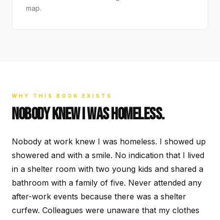
map.
WHY THIS BOOK EXISTS
NOBODY KNEW I WAS HOMELESS.
Nobody at work knew I was homeless. I showed up
showered and with a smile. No indication that I lived
in a shelter room with two young kids and shared a
bathroom with a family of five. Never attended any
after-work events because there was a shelter
curfew. Colleagues were unaware that my clothes