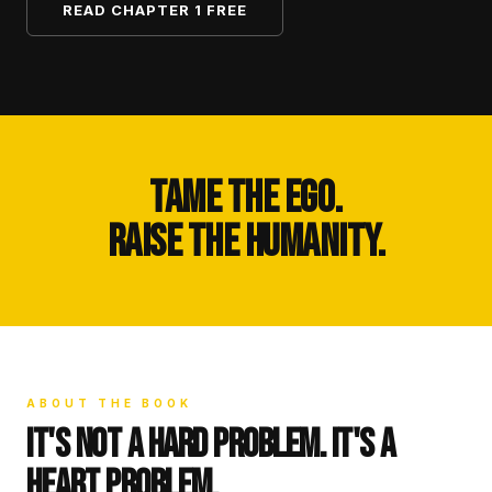
READ CHAPTER 1 FREE
TAME THE EGO.
RAISE THE HUMANITY.
ABOUT THE BOOK
IT'S NOT A HARD PROBLEM. IT'S A
HEART PROBLEM.