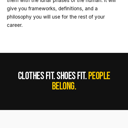
them with the lunar phases of the human. It will
give you frameworks, definitions, and a
philosophy you will use for the rest of your
career.
CLOTHES FIT. SHOES FIT.
PEOPLE
BELONG.