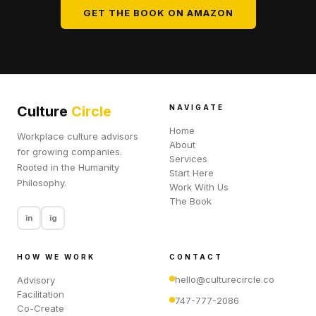
GET THE BOOK ON AMAZON
Culture
Circle
NAVIGATE
Home
Workplace culture advisors
About
for growing companies.
Services
Rooted in the Humanity
Start Here
Philosophy.
Work With Us
The Book
in
ig
HOW WE WORK
CONTACT
hello@culturecircle.co
Advisory
Facilitation
747-777-2086
Co-Create