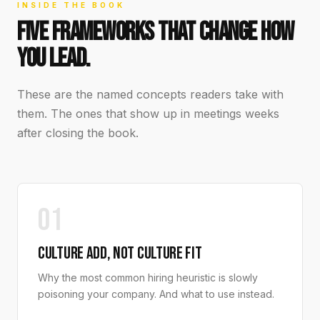
INSIDE THE BOOK
FIVE FRAMEWORKS THAT CHANGE HOW
YOU LEAD.
These are the named concepts readers take with
them. The ones that show up in meetings weeks
after closing the book.
01
CULTURE ADD, NOT CULTURE FIT
Why the most common hiring heuristic is slowly
poisoning your company. And what to use instead.