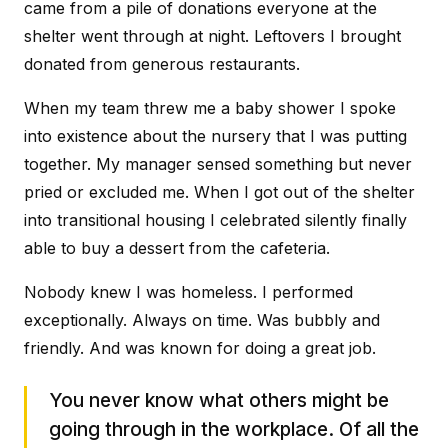
came from a pile of donations everyone at the
shelter went through at night. Leftovers I brought
donated from generous restaurants.
When my team threw me a baby shower I spoke
into existence about the nursery that I was putting
together. My manager sensed something but never
pried or excluded me. When I got out of the shelter
into transitional housing I celebrated silently finally
able to buy a dessert from the cafeteria.
Nobody knew I was homeless. I performed
exceptionally. Always on time. Was bubbly and
friendly. And was known for doing a great job.
You never know what others might be
going through in the workplace. Of all the